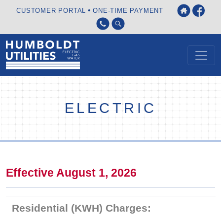
•
CUSTOMER PORTAL
ONE-TIME PAYMENT
ELECTRIC
Effective August 1, 2026
Residential (KWH) Charges: