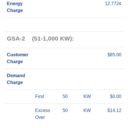
Energy
12.772¢
Charge
GSA-2 (51-1,000 KW):
Customer
$85.00
Charge
Demand
Charge
First
50
KW
$0.00
Excess
50
KW
$14.12
Over