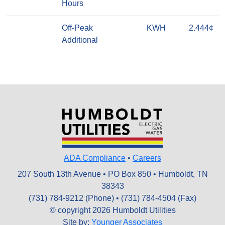
Hours
Off-Peak
KWH
2.444¢
Additional
ADA Compliance
•
Careers
207 South 13th Avenue • PO Box 850 • Humboldt, TN
38343
(731) 784-9212 (Phone) • (731) 784-4504 (Fax)
© copyright 2026 Humboldt Utilities
Site by:
Younger Associates