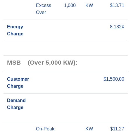
Excess
1,000
KW
$13.71
Over
Energy
8.132¢
Charge
MSB (Over 5,000 KW):
Customer
$1,500.00
Charge
Demand
Charge
On-Peak
KW
$11.27