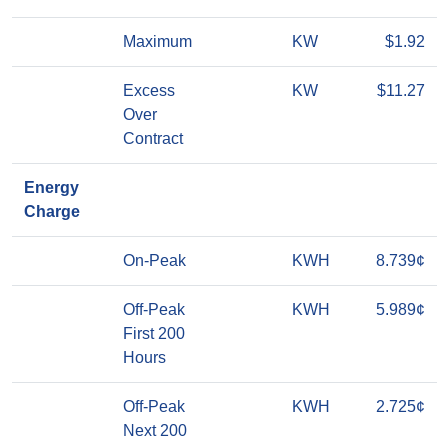
Maximum
KW
$1.92
Excess
KW
$11.27
Over
Contract
Energy
Charge
On-Peak
KWH
8.739¢
Off-Peak
KWH
5.989¢
First 200
Hours
Off-Peak
KWH
2.725¢
Next 200