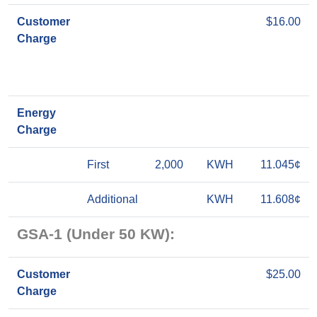
Customer
$16.00
Charge
Energy
Charge
First
2,000
KWH
11.045¢
Additional
KWH
11.608¢
GSA-1 (Under 50 KW):
Customer
$25.00
Charge