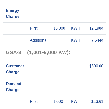
Energy
Charge
First
15,000
KWH
12.198¢
Additional
KWH
7.544¢
GSA-3 (1,001-5,000 KW):
Customer
$300.00
Charge
Demand
Charge
First
1,000
KW
$13.61