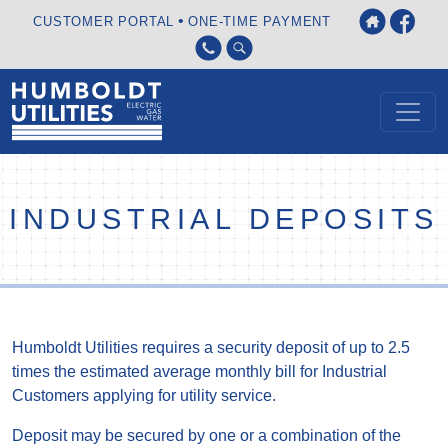
•
CUSTOMER PORTAL
ONE-TIME PAYMENT
INDUSTRIAL DEPOSITS
Humboldt Utilities requires a security deposit of up to 2.5
times the estimated average monthly bill for Industrial
Customers applying for utility service.
Deposit may be secured by one or a combination of the