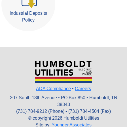
Industrial Deposits
Policy
ADA Compliance
•
Careers
207 South 13th Avenue • PO Box 850 • Humboldt, TN
38343
(731) 784-9212 (Phone) • (731) 784-4504 (Fax)
© copyright 2026 Humboldt Utilities
Site by:
Younger Associates