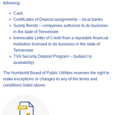
following:
Cash
Certificates of Deposit assignments – local banks
Surety Bonds – companies authorize to do business
in the state of Tennessee
Irrevocable Letter of Credit from a reputable financial
institution licensed to do business in the state of
Tennessee
TVA Security Deposit Program – (subject to
availability)
The Humboldt Board of Public Utilities reserves the right to
make exceptions or changes to any of the terms and
conditions listed above.