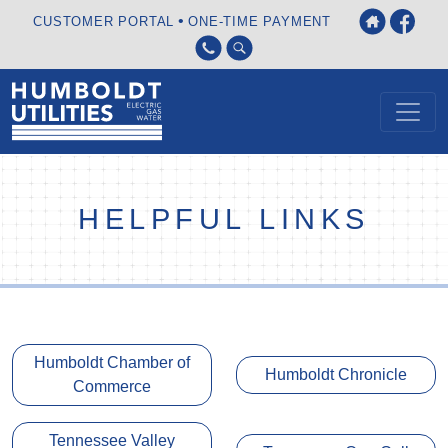
•
CUSTOMER PORTAL
ONE-TIME PAYMENT
HELPFUL LINKS
Humboldt Chamber of
Humboldt Chronicle
Commerce
Tennessee Valley