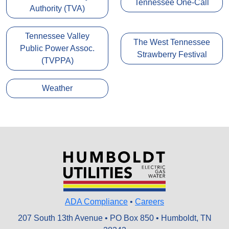
Tennessee One-Call
Authority (TVA)
Tennessee Valley
The West Tennessee
Public Power Assoc.
Strawberry Festival
(TVPPA)
Weather
ADA Compliance
•
Careers
207 South 13th Avenue • PO Box 850 • Humboldt, TN